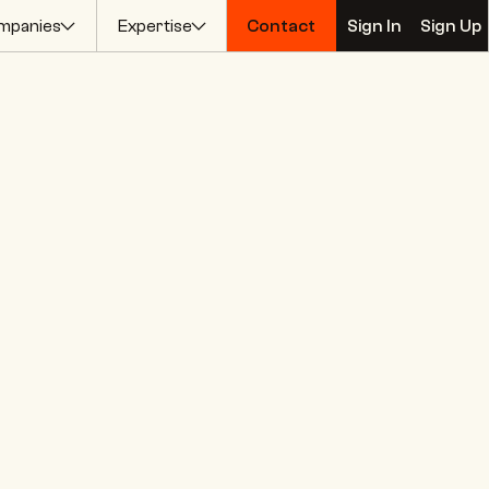
mpanies
Expertise
Contact
Sign In
Sign Up
Contact
Sign In
Sign Up