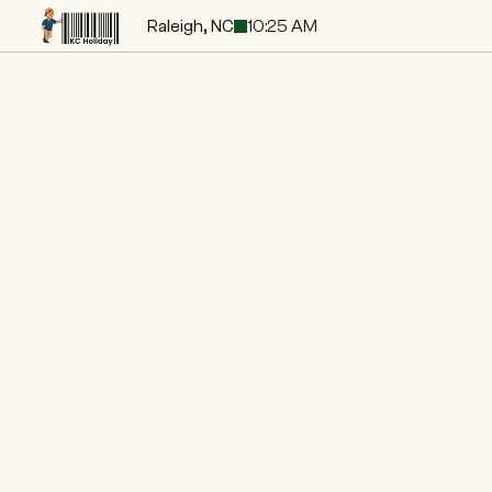
Raleigh, NC
10:25 AM