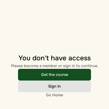
You don't have access
Please become a member or sign in to continue.
Get the course
Sign In
Go Home