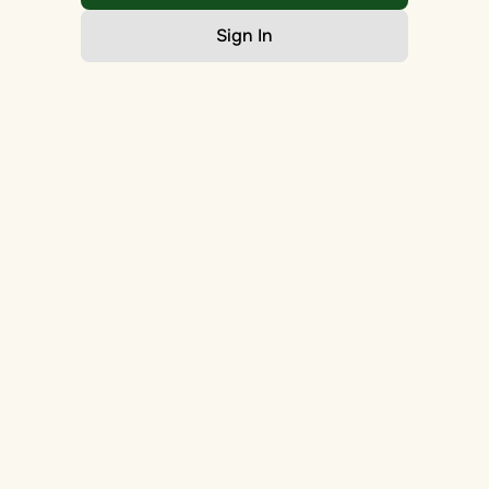
Sign In
Go Home