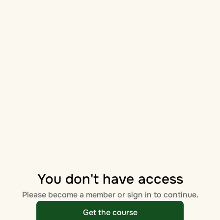
You don't have access
Please become a member or sign in to continue.
Get the course