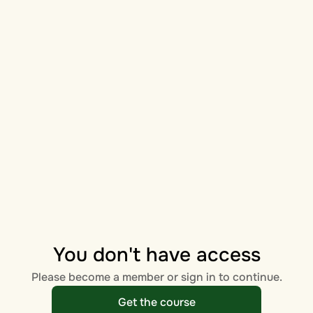
You don't have access
Please become a member or sign in to continue.
Get the course