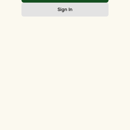
Sign In
Go Home