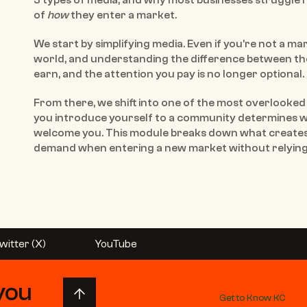
3 types of media, and why most businesses struggle n
of 
how
 they enter a market.
We start by simplifying media. Even if you’re not a mar
world, and understanding the difference between the
earn, and the attention you pay is no longer optional.
From there, we shift into one of the most overlooked l
you introduce yourself to a community determines wh
welcome you. This module breaks down what creates
demand when entering a new market without relying 
witter (X)
YouTube
you 
Get to Know KC