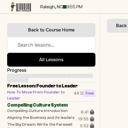
Raleigh, NC
8:55 PM
Back
Back to Course Home
Search lessons...
All Lessons
Progress
Free Lesson: Founder to Leader
How To Move From Founder to 
44:12
Free
Leader
Compelling Culture System
Compelling Culture Introduction
6:41
Aligning the Business and its leaders
19:55
The Big Dream: Write the Farewell 
5:52