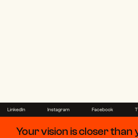
LinkedIn
Instagram
Facebook
T
Your vision is closer than 