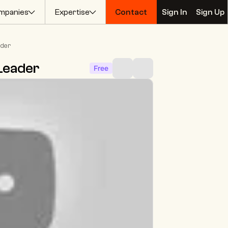
mpanies
Expertise
Contact
Sign In
Sign Up
Contact
Sign In
Sign Up
ader
Leader
Free