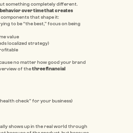
ut something completely different. 
behavior over time that creates 
e components that shape it:
 (stop trying to be “the best,” focus on being 
ime value
eeds localized strategy)
rofitable
because no matter how good your brand 
overview of the 
three financial 
 “health check” for your business)
ally shows up in the real world through 