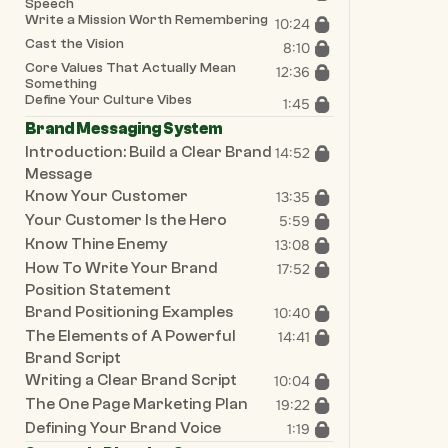
Speech
Write a Mission Worth Remembering
10:24
Cast the Vision
8:10
Core Values That Actually Mean 
12:36
Something
Define Your Culture Vibes
1:45
Brand Messaging System
Introduction: Build a Clear Brand 
14:52
Message
Know Your Customer
13:35
Your Customer Is the Hero
5:59
Know Thine Enemy
13:08
How To Write Your Brand 
17:52
Position Statement
Brand Positioning Examples
10:40
The Elements of A Powerful 
14:41
Brand Script
Writing a Clear Brand Script
10:04
The One Page Marketing Plan
19:22
Defining Your Brand Voice
1:19