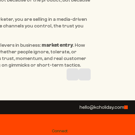
ot because of the product, but because 
keter, you are selling in a media-driven 
 channels you control, the trust you 
evers in business: 
market entry
. How 
ether people ignore, tolerate, or 
 trust, momentum, and real customer 
on gimmicks or short-term tactics.
hello@kcholiday.com
Connect