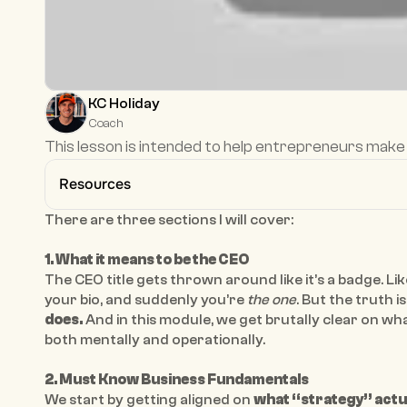
KC Holiday
Coach
This lesson is intended to help entrepreneurs make 
Resources
There are three sections I will cover: 
1. What it means to be the CEO 
The CEO title gets thrown around like it’s a badge. Lik
your bio, and suddenly you’re 
the one
. But the truth is:
does.
 And in this module, we get brutally clear on wha
both mentally and operationally.
2. Must Know Business Fundamentals 
We start by getting aligned on 
what “strategy” actu