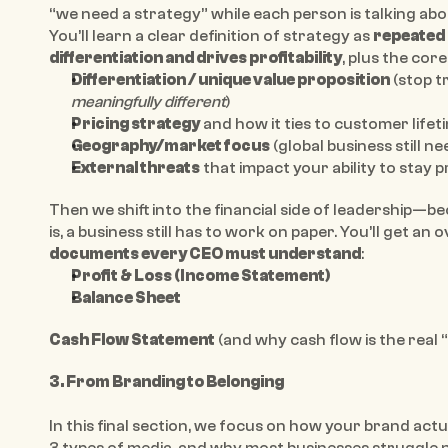
“we need a strategy” while each person is talking abo
You’ll learn a clear definition of strategy as 
repeated 
differentiation and drives profitability
, plus the cor
Differentiation / unique value proposition
meaningfully different
)
Pricing strategy
 and how it ties to customer lifet
Geography/market focus
 (global business still n
External threats
 that impact your ability to stay p
Then we shift into the financial side of leadership—
is, a business still has to work on paper. You’ll get an 
documents every CEO must understand
:
Profit & Loss (Income Statement)
Balance Sheet
Cash Flow Statement
 (and why cash flow is the real
3. From Branding to Belonging
In this final section, we focus on how your brand actu