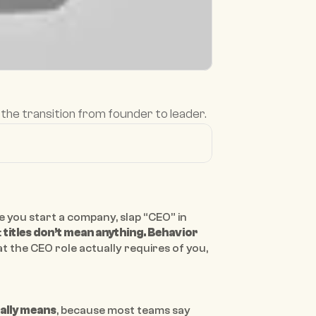
the transition from founder to leader.
e you start a company, slap “CEO” in 
 
titles don’t mean anything. Behavior 
t the CEO role actually requires of you, 
ally means
, because most teams say 