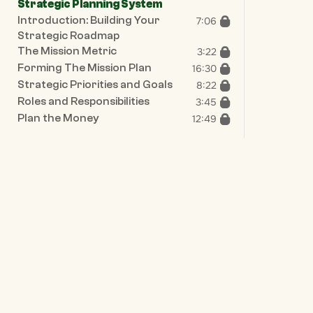
Strategic Planning System
Introduction: Building Your 
7:06
Strategic Roadmap
The Mission Metric
3:22
Forming The Mission Plan
16:30
Strategic Priorities and Goals
8:22
Roles and Responsibilities
3:45
Plan the Money
12:49