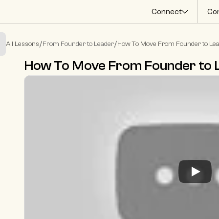
Connect
Co
/
/
All Lessons
From Founder to Leader
How To Move From Founder to Le
How To Move From Founder to 