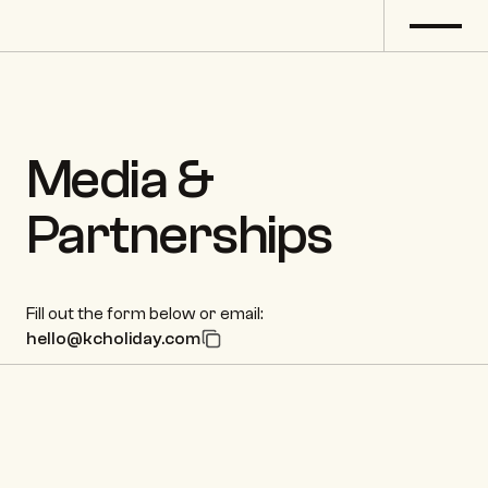
Media & 
Partnerships
Fill out the form below or email:
hello@kcholiday.com