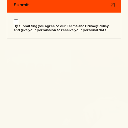
Submit
Submit
By submitting you agree to our Terms and Privacy Policy 
and give your permission to receive your personal data.
SOURCE®