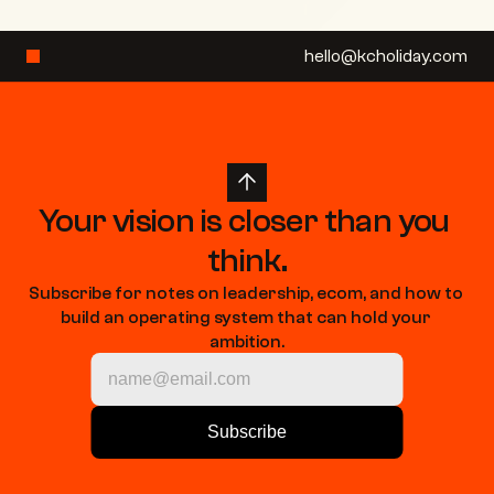
hello@kcholiday.com
Your vision is closer than you 
think.
Subscribe for notes on leadership, ecom, and how to 
build an operating system that can hold your 
ambition.