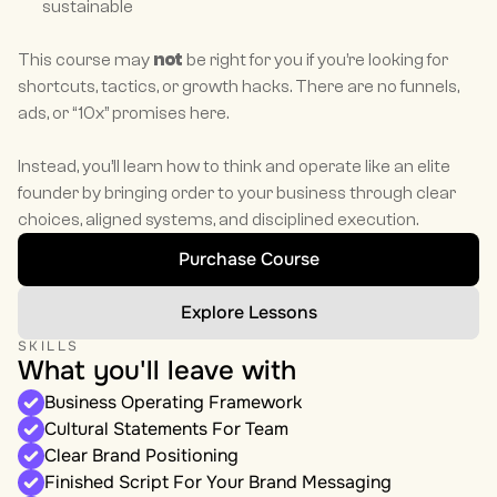
sustainable
This course may 
not
 be right for you if you’re looking for 
shortcuts, tactics, or growth hacks. There are no funnels, 
ads, or “10x” promises here.
Instead, you’ll learn how to think and operate like an elite 
founder by bringing order to your business through clear 
choices, aligned systems, and disciplined execution.
Purchase Course
Explore Lessons
SKILLS
What you'll leave with
Business Operating Framework
Cultural Statements For Team
Clear Brand Positioning
Finished Script For Your Brand Messaging