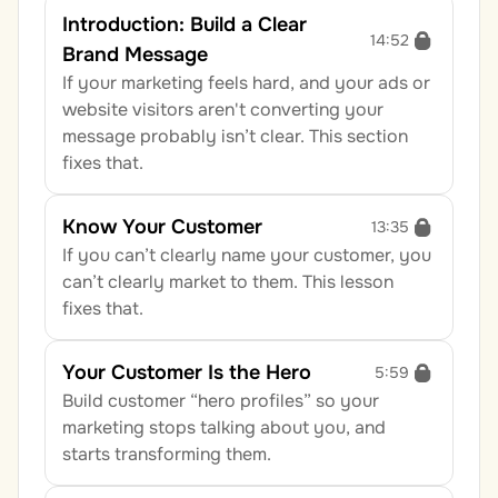
Introduction: Build a Clear 
14:52
Brand Message
If your marketing feels hard, and your ads or 
website visitors aren't converting your 
message probably isn’t clear. This section 
fixes that.
Know Your Customer
13:35
If you can’t clearly name your customer, you 
can’t clearly market to them. This lesson 
fixes that.
Your Customer Is the Hero
5:59
Build customer “hero profiles” so your 
marketing stops talking about you, and 
starts transforming them.