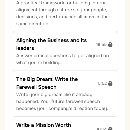
A practical framework for building internal 
alignment through culture so your people, 
decisions, and performance all move in the 
same direction.
Aligning the Business and its 
19:55
leaders
Answer critical questions to get aligned on 
what you're building.
The Big Dream: Write the 
5:52
Farewell Speech
Write your big dream like it already 
happened. Your future farewell speech 
becomes your company’s direction today.
Write a Mission Worth 
10:24