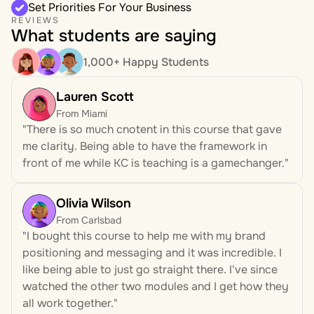
Set Priorities For Your Business
REVIEWS
What students are saying
1,000+ Happy Students
Lauren Scott
From Miami
"There is so much cnotent in this course that gave 
me clarity. Being able to have the framework in 
front of me while KC is teaching is a gamechanger."
Olivia Wilson 
From Carlsbad
"I bought this course to help me with my brand 
positioning and messaging and it was incredible. I 
like being able to just go straight there. I've since 
watched the other two modules and I get how they 
all work together." 