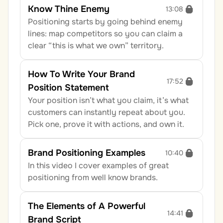
Know Thine Enemy
13:08
Positioning starts by going behind enemy 
lines: map competitors so you can claim a 
clear “this is what we own” territory.
How To Write Your Brand 
17:52
Position Statement
Your position isn’t what you claim, it’s what 
customers can instantly repeat about you. 
Pick one, prove it with actions, and own it.
Brand Positioning Examples
10:40
In this video I cover examples of great 
positioning from well know brands.
The Elements of A Powerful 
14:41
Brand Script