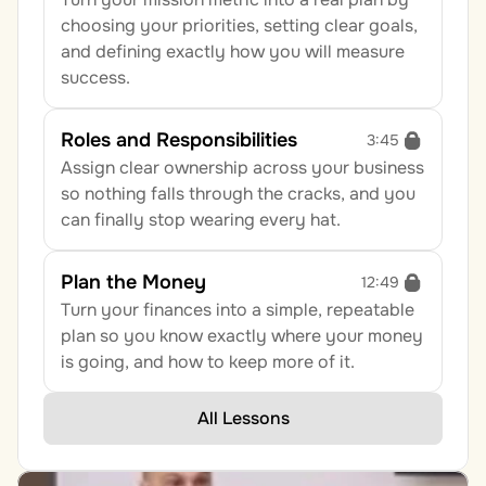
choosing your priorities, setting clear goals, 
and defining exactly how you will measure 
success.
Roles and Responsibilities
3:45
Assign clear ownership across your business 
so nothing falls through the cracks, and you 
can finally stop wearing every hat.
Plan the Money
12:49
Turn your finances into a simple, repeatable 
plan so you know exactly where your money 
is going, and how to keep more of it.
All Lessons