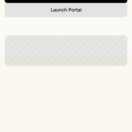
Launch Portal