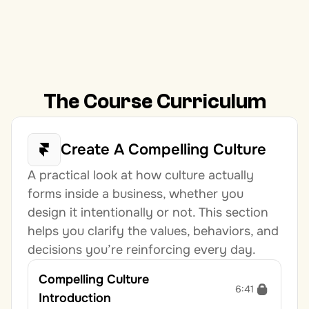
The Course Curriculum
Create A Compelling Culture
A practical look at how culture actually 
forms inside a business, whether you 
design it intentionally or not. This section 
helps you clarify the values, behaviors, and 
decisions you’re reinforcing every day.
Compelling Culture 
6:41
Introduction