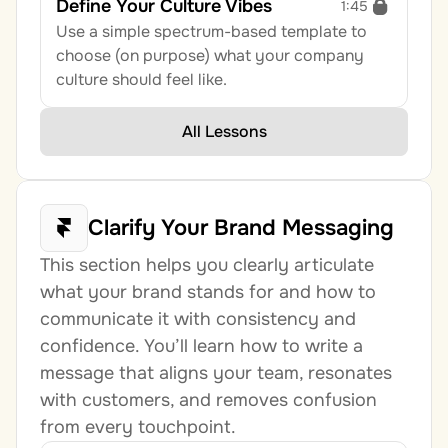
Define Your Culture Vibes
1:45
Use a simple spectrum-based template to 
choose (on purpose) what your company 
culture should feel like.
All Lessons
Clarify Your Brand Messaging
This section helps you clearly articulate 
what your brand stands for and how to 
communicate it with consistency and 
confidence. You’ll learn how to write a 
message that aligns your team, resonates 
with customers, and removes confusion 
from every touchpoint.