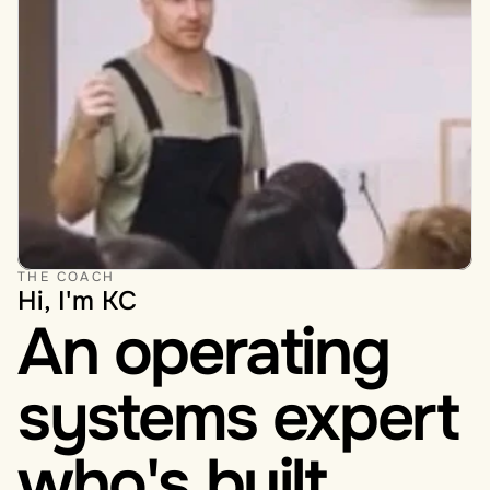
THE COACH
Hi, I'm KC
An operating 
systems expert 
who's built 