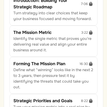
Introduction: Building Your 
7:06
Strategic Roadmap
Turn strategy into clear choices that keep 
your business focused and moving forward.
The Mission Metric
3:22
Identify the single metric that proves you’re 
delivering real value and align your entire 
business around it.
Forming The Mission Plan
16:30
Define what “winning” looks like in the next 2 
to 3 years, then pressure test it by 
identifying the threats that could take you 
out.
Strategic Priorities and Goals
8:22
Turn your mission metric into a real plan by 