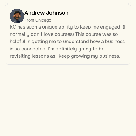
Andrew Johnson
From Chicago
KC has such a unique ability to keep me engaged. (I 
normally don't love courses) This course was so 
helpful in getting me to understand how a business 
is so connected. I'm definitely going to be 
revisiting lessons as I keep growing my business.