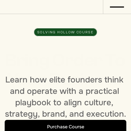
SOLVING HOLLOW COURSE
Bring Order To 
Your Business 
Learn how elite founders think 
and operate with a practical 
playbook to align culture, 
strategy, brand, and execution.
Purchase Course