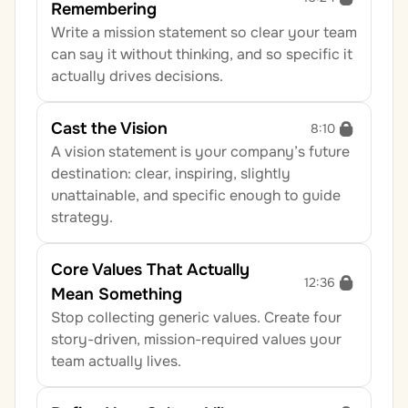
Remembering
Write a mission statement so clear your team 
can say it without thinking, and so specific it 
actually drives decisions.
Cast the Vision
8:10
A vision statement is your company’s future 
destination: clear, inspiring, slightly 
unattainable, and specific enough to guide 
strategy.
Core Values That Actually 
12:36
Mean Something
Stop collecting generic values. Create four 
story-driven, mission-required values your 
team actually lives.