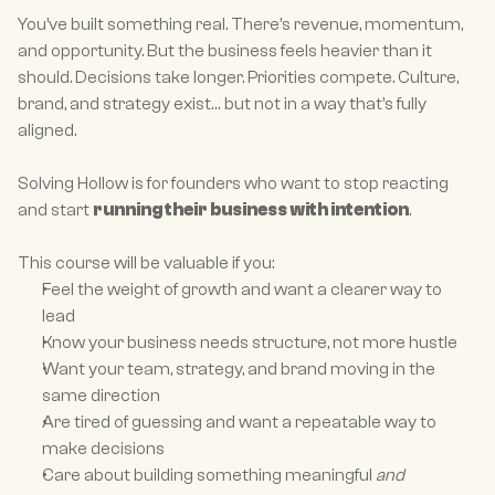
You’ve built something real. There’s revenue, momentum, 
and opportunity. But the business feels heavier than it 
should. Decisions take longer. Priorities compete. Culture, 
brand, and strategy exist… but not in a way that’s fully 
aligned.
Solving Hollow is for founders who want to stop reacting 
and start 
running their business with intention
.
This course will be valuable if you:
Feel the weight of growth and want a clearer way to 
lead
Know your business needs structure, not more hustle
Want your team, strategy, and brand moving in the 
same direction
Are tired of guessing and want a repeatable way to 
make decisions
Care about building something meaningful 
and