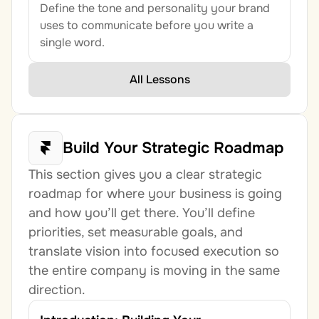
Define the tone and personality your brand 
uses to communicate before you write a 
single word.
All Lessons
Build Your Strategic Roadmap
This section gives you a clear strategic 
roadmap for where your business is going 
and how you’ll get there. You’ll define 
priorities, set measurable goals, and 
translate vision into focused execution so 
the entire company is moving in the same 
direction.