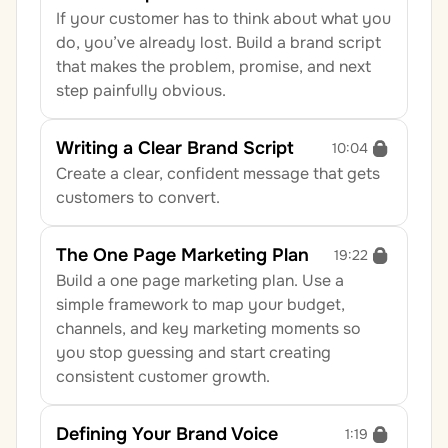
If your customer has to think about what you 
do, you’ve already lost. Build a brand script 
that makes the problem, promise, and next 
step painfully obvious.
Writing a Clear Brand Script
10:04
Create a clear, confident message that gets 
customers to convert.
The One Page Marketing Plan
19:22
Build a one page marketing plan. Use a 
simple framework to map your budget, 
channels, and key marketing moments so 
you stop guessing and start creating 
consistent customer growth.
Defining Your Brand Voice
1:19