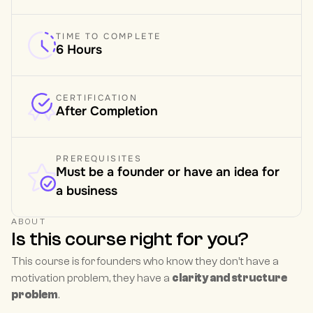
TIME TO COMPLETE
6 Hours
CERTIFICATION
After Completion
PREREQUISITES
Must be a founder or have an idea for 
a business
ABOUT
Is this course right for you?
This course is for founders who know they don’t have a 
motivation problem, they have a 
clarity and structure 
problem
.