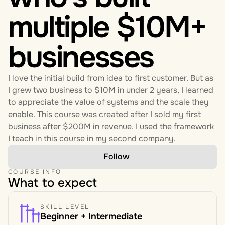
multiple $10M+ 
businesses
I love the initial build from idea to first customer. But as 
I grew two business to $10M in under 2 years, I learned 
to appreciate the value of systems and the scale they 
enable. This course was created after I sold my first 
business after $200M in revenue. I used the framework 
I teach in this course in my second company. 
Follow
COURSE INFO
What to expect
SKILL LEVEL
Beginner + Intermediate