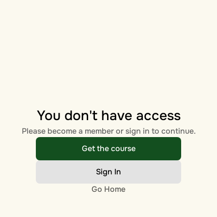
You don't have access
Please become a member or sign in to continue.
Get the course
Sign In
Go Home