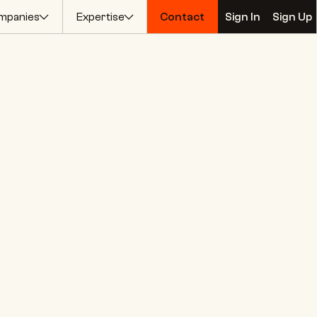
mpanies
Expertise
Contact
Sign In
Sign Up
Contact
Sign In
Sign Up