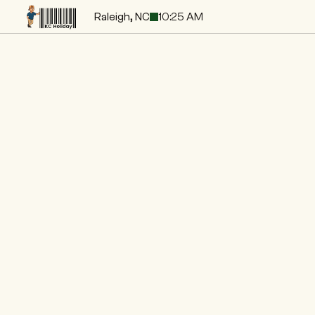
Raleigh, NC
10:25 AM